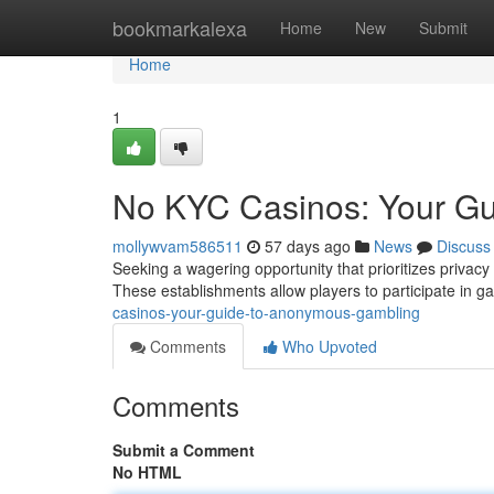
Home
bookmarkalexa
Home
New
Submit
Home
1
No KYC Casinos: Your G
mollywvam586511
57 days ago
News
Discuss
Seeking a wagering opportunity that prioritizes privacy 
These establishments allow players to participate in
casinos-your-guide-to-anonymous-gambling
Comments
Who Upvoted
Comments
Submit a Comment
No HTML