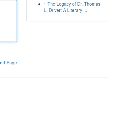
1
The Legacy of Dr. Thomas
L. Driver: A Literary ...
ort Page