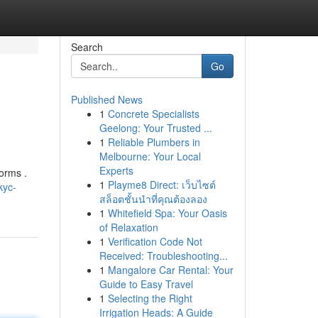
Search
Go
Published News
1
Concrete Specialists
Geelong: Your Trusted ...
1
Reliable Plumbers in
Melbourne: Your Local
Experts
forms .
1
Playme8 Direct: เว็บไซต์
kyc-
สล็อตชั้นนำที่คุณต้องลอง
1
Whitefield Spa: Your Oasis
of Relaxation
1
Verification Code Not
Received: Troubleshooting...
1
Mangalore Car Rental: Your
Guide to Easy Travel
1
Selecting the Right
Irrigation Heads: A Guide