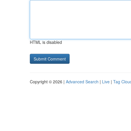
HTML is disabled
Copyright © 2026 |
Advanced Search
|
Live
|
Tag Clou