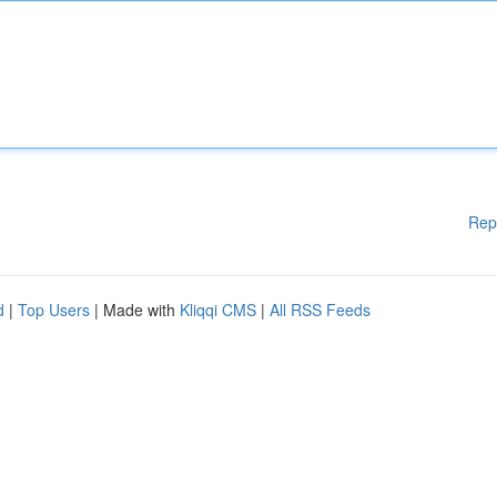
Rep
d
|
Top Users
| Made with
Kliqqi CMS
|
All RSS Feeds