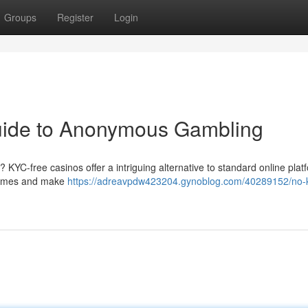
Groups
Register
Login
uide to Anonymous Gambling
? KYC-free casinos offer a intriguing alternative to standard online plat
 games and make
https://adreavpdw423204.gynoblog.com/40289152/no-