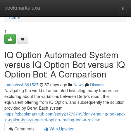
Home
bookmarkalexa
Togg
navi
Home
1
IQ Option Automated System
versus IQ Option Bot versus IQ
Option Bot: A Comparison
tomashyvh691527
57 days ago
News
Discuss
Navigating the world of automated investing, many traders are
exploring about the variations between Deriv's robot, the
equivalent offering from IQ Option, and subsequently the solution
provided by Deriv. Each system
https://zbookmarkhub.com/story21773749/deriv-trading-tool-and-
iq-option-bot-vs-pocket-option-trading-tool-a-review
Comments
Who Upvoted