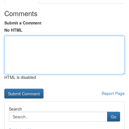
Comments
Submit a Comment
No HTML
HTML is disabled
Report Page
Search
Go