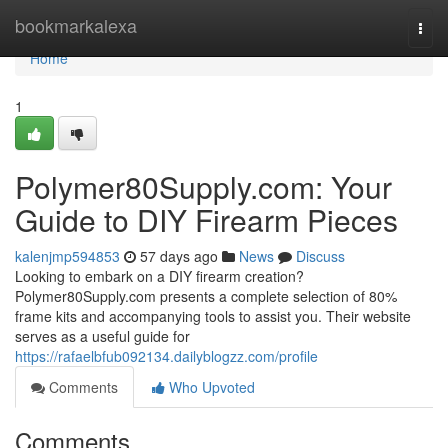
Home
bookmarkalexa
Togg
navi
Home
1
Polymer80Supply.com: Your
Guide to DIY Firearm Pieces
kalenjmp594853
57 days ago
News
Discuss
Looking to embark on a DIY firearm creation?
Polymer80Supply.com presents a complete selection of 80%
frame kits and accompanying tools to assist you. Their website
serves as a useful guide for
https://rafaelbfub092134.dailyblogzz.com/profile
Comments
Who Upvoted
Comments