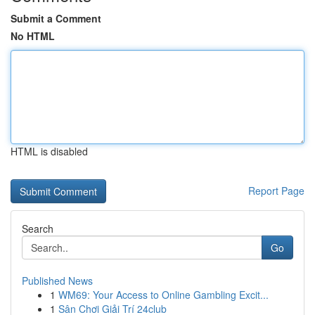
Submit a Comment
No HTML
HTML is disabled
Report Page
Search
Go
Published News
1
WM69: Your Access to Online Gambling Excit...
1
Sân Chơi Giải Trí 24club