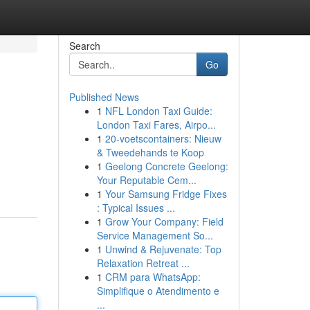
Search
Go
Published News
1
NFL London Taxi Guide:
London Taxi Fares, Airpo...
1
20-voetscontainers: Nieuw
& Tweedehands te Koop
1
Geelong Concrete Geelong:
Your Reputable Cem...
1
Your Samsung Fridge Fixes
: Typical Issues ...
1
Grow Your Company: Field
Service Management So...
1
Unwind & Rejuvenate: Top
Relaxation Retreat ...
1
CRM para WhatsApp:
Simplifique o Atendimento e
...