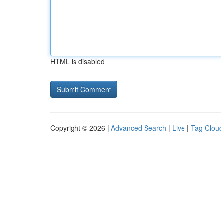
HTML is disabled
Copyright © 2026 |
Advanced Search
|
Live
|
Tag Clou