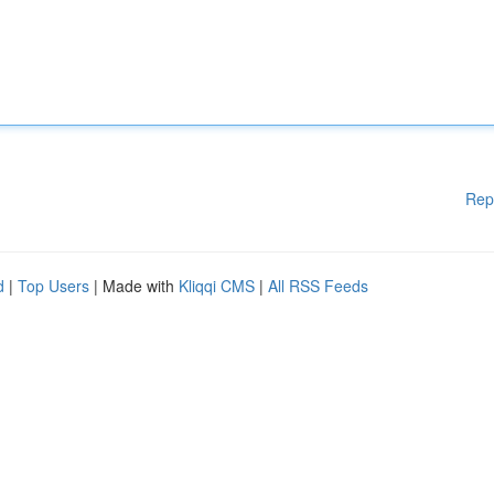
Rep
d
|
Top Users
| Made with
Kliqqi CMS
|
All RSS Feeds