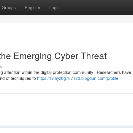
Groups
Register
Login
 the Emerging Cyber Threat
s
g attention within the digital protection community . Researchers have
end of techniques to
https://liviayzbg707120.blogdun.com/profile