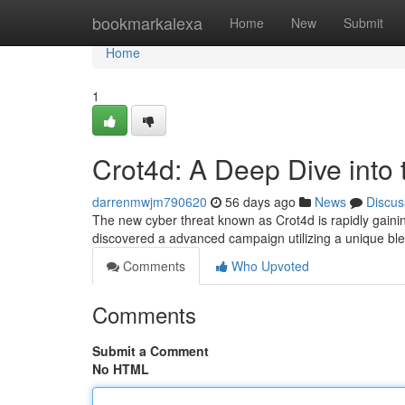
Home
bookmarkalexa
Home
New
Submit
Home
1
Crot4d: A Deep Dive into
darrenmwjm790620
56 days ago
News
Discus
The new cyber threat known as Crot4d is rapidly gainin
discovered a advanced campaign utilizing a unique bl
Comments
Who Upvoted
Comments
Submit a Comment
No HTML