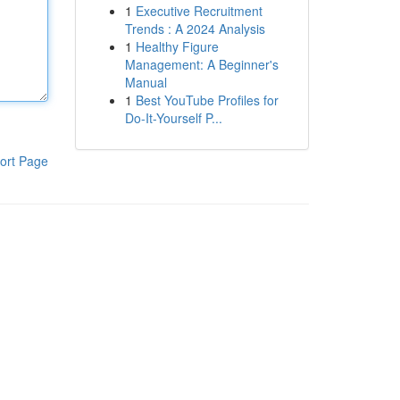
1
Executive Recruitment
Trends : A 2024 Analysis
1
Healthy Figure
Management: A Beginner's
Manual
1
Best YouTube Profiles for
Do-It-Yourself P...
ort Page