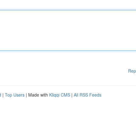
Rep
d
|
Top Users
| Made with
Kliqqi CMS
|
All RSS Feeds