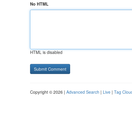
No HTML
HTML is disabled
Copyright © 2026 |
Advanced Search
|
Live
|
Tag Clou