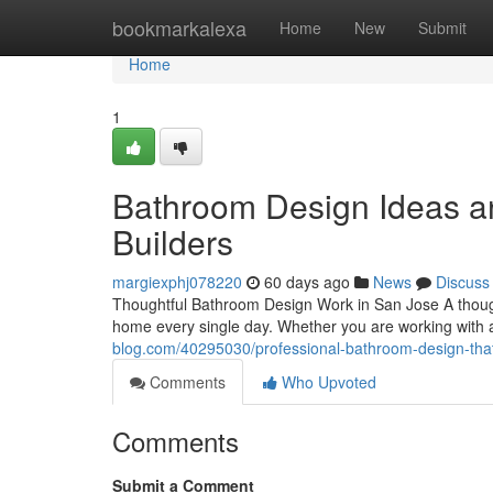
Home
bookmarkalexa
Home
New
Submit
Home
1
Bathroom Design Ideas an
Builders
margiexphj078220
60 days ago
News
Discuss
Thoughtful Bathroom Design Work in San Jose A thoug
home every single day. Whether you are working with 
blog.com/40295030/professional-bathroom-design-tha
Comments
Who Upvoted
Comments
Submit a Comment