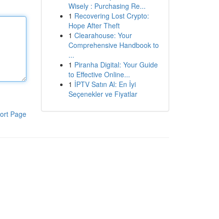
Wisely : Purchasing Re...
1
Recovering Lost Crypto:
Hope After Theft
1
Clearahouse: Your
Comprehensive Handbook to
...
1
Piranha Digital: Your Guide
to Effective Online...
1
İPTV Satın Al: En İyi
Seçenekler ve Fiyatlar
ort Page