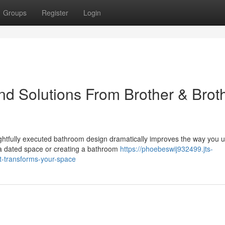
Groups
Register
Login
d Solutions From Brother & Brot
htfully executed bathroom design dramatically improves the way you 
a dated space or creating a bathroom
https://phoebeswij932499.jts-
t-transforms-your-space