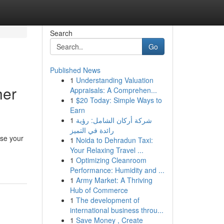
Search
Go
Published News
1
Understanding Valuation
her
Appraisals: A Comprehen...
1
$20 Today: Simple Ways to
Earn
1
شركة أركان الشامل: رؤية
رائدة في التميز
use your
1
Noida to Dehradun Taxi:
Your Relaxing Travel ...
1
Optimizing Cleanroom
Performance: Humidity and ...
1
Army Market: A Thriving
Hub of Commerce
1
The development of
international business throu...
1
Save Money , Create