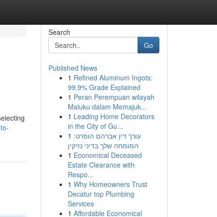
Search
Go
Published News
1
Refined Aluminum Ingots:
99.9% Grade Explained
1
Peran Perempuan wilayah
Maluku dalam Memajuk...
1
Leading Home Decorators
selecting
in the City of Gu...
to-
1
עורך דין אברהם הופרט:
המומחה שלך בדיני נזיקין
1
Economical Deceased
Estate Clearance with
Respo...
1
Why Homeowners Trust
Decatur top Plumbing
Services
1
Affordable Economical