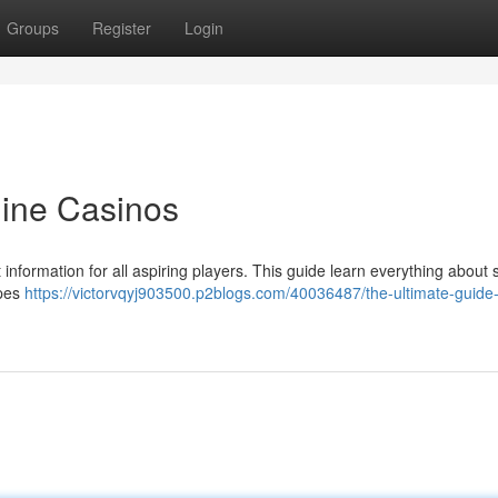
Groups
Register
Login
line Casinos
t information for all aspiring players. This guide learn everything about 
ypes
https://victorvqyj903500.p2blogs.com/40036487/the-ultimate-guide-