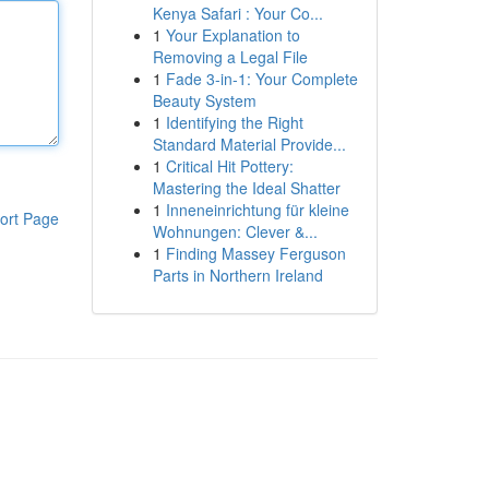
Kenya Safari : Your Co...
1
Your Explanation to
Removing a Legal File
1
Fade 3-in-1: Your Complete
Beauty System
1
Identifying the Right
Standard Material Provide...
1
Critical Hit Pottery:
Mastering the Ideal Shatter
1
Inneneinrichtung für kleine
ort Page
Wohnungen: Clever &...
1
Finding Massey Ferguson
Parts in Northern Ireland