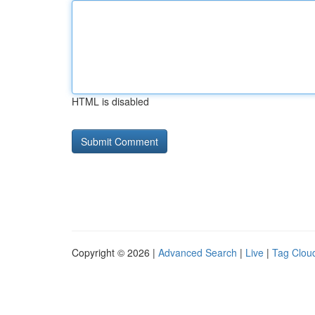
HTML is disabled
Copyright © 2026 |
Advanced Search
|
Live
|
Tag Clou