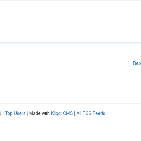
Rep
d
|
Top Users
| Made with
Kliqqi CMS
|
All RSS Feeds