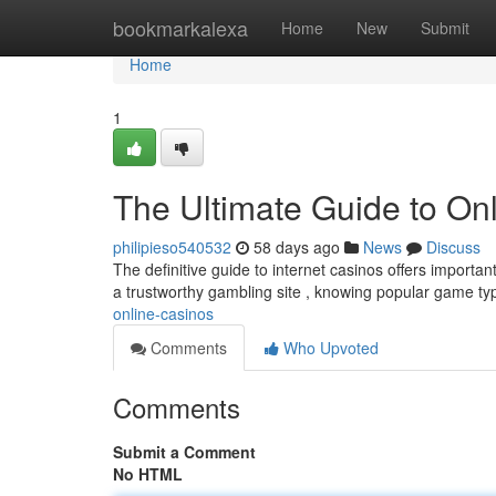
Home
bookmarkalexa
Home
New
Submit
Home
1
The Ultimate Guide to On
philipieso540532
58 days ago
News
Discuss
The definitive guide to internet casinos offers importan
a trustworthy gambling site , knowing popular game t
online-casinos
Comments
Who Upvoted
Comments
Submit a Comment
No HTML