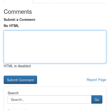
Comments
Submit a Comment
No HTML
HTML is disabled
Report Page
Search
Go