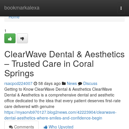
Home
bookmarkalexa
Togg
navi
Home
1
ClearWave Dental & Aesthetics
– Trusted Care in Coral
Springs
rsacpcd224007
58 days ago
News
Discuss
Getting to Know ClearWave Dental & Aesthetics ClearWave
Dental & Aesthetics is a comprehensive dental and aesthetic
office dedicated to the idea that every patient deserves first-rate
care delivered with genuine
https://myaorvb970127.blog2news.com/42223904/clearwave-
dental-aesthetics-where-smiles-and-confidence-begin
Comments
Who Upvoted