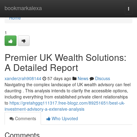
Home
bookmarkalexa
Togg
navi
Home
1
Premier UK Wealth Solutions:
A Detailed Report
xanderzrah908144
57 days ago
News
Discuss
Navigating the complex landscape of UK wealth advisory can feel
daunting . This analysis intends to clarify the accessible options,
including everything from established private client relationships
to
https://gretahggq111317.free-blogz.com/89251651/best-uk-
investment-advisory-a-extensive-analysis
Comments
Who Upvoted
Comments