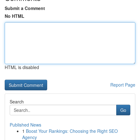
Submit a Comment
No HTML
HTML is disabled
Report Page
Search
Go
Published News
1
Boost Your Rankings: Choosing the Right SEO
Agency