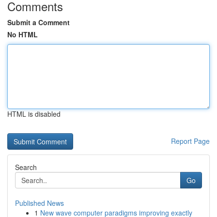
Comments
Submit a Comment
No HTML
HTML is disabled
Report Page
Search
Go
Published News
1
New wave computer paradigms improving exactly