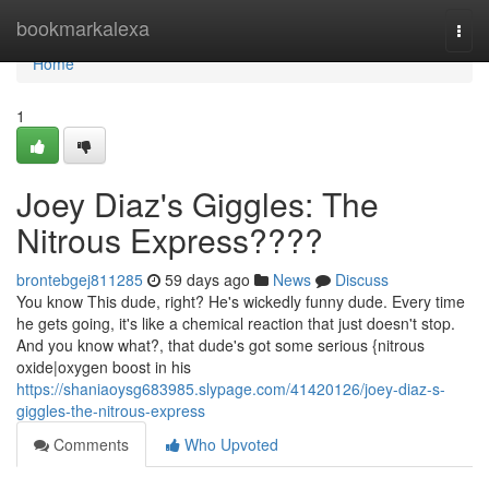
Home
bookmarkalexa
Togg
navi
Home
1
Joey Diaz's Giggles: The
Nitrous Express????
brontebgej811285
59 days ago
News
Discuss
You know This dude, right? He's wickedly funny dude. Every time
he gets going, it's like a chemical reaction that just doesn't stop.
And you know what?, that dude's got some serious {nitrous
oxide|oxygen boost in his
https://shaniaoysg683985.slypage.com/41420126/joey-diaz-s-
giggles-the-nitrous-express
Comments
Who Upvoted