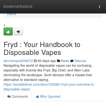
Home
bookmarkalexa
Togg
navi
Home
1
Fryd : Your Handbook to
Disposable Vapes
donnampoq306672
60 days ago
News
Discuss
Navigating the world of disposable vapes can be confusing ,
especially with brands like Fryd, Big Chief, and Alien Labs
dominating the landscape. Such devices offer a hassle-free
alternative to standard vaping,
https://socialistener.com/story7055981/fryd-your-overview-to-
disposable-vapes
Comments
Who Upvoted