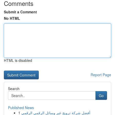
Comments
Submit a Comment
No HTML
HTML is disabled
Report Page
Search
Go
Published News
1
أفضل شركة ترويج عبر وسائل الرقمي الرقمي