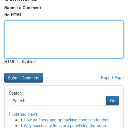
Submit a Comment
No HTML
HTML is disabled
Report Page
Search
Go
Published News
1
How pe fibers and pp backing condition football...
1
Why successful firms are prioritising thorough ...