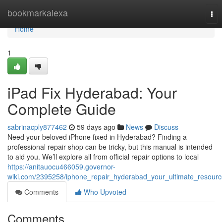
Home
bookmarkalexa
Tog
nav
Home
1
iPad Fix Hyderabad: Your
Complete Guide
sabrinacply877462
59 days ago
News
Discuss
Need your beloved iPhone fixed in Hyderabad? Finding a
professional repair shop can be tricky, but this manual is intended
to aid you. We’ll explore all from official repair options to local
https://anitauocu466059.governor-
wiki.com/2395258/iphone_repair_hyderabad_your_ultimate_resour
Comments
Who Upvoted
Comments