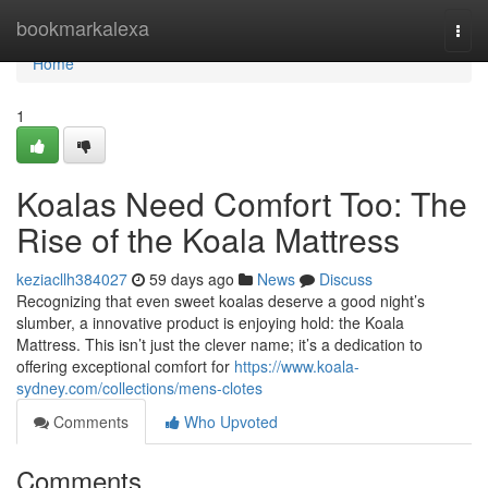
Home
bookmarkalexa
Togg
navi
Home
1
Koalas Need Comfort Too: The
Rise of the Koala Mattress
keziacllh384027
59 days ago
News
Discuss
Recognizing that even sweet koalas deserve a good night’s
slumber, a innovative product is enjoying hold: the Koala
Mattress. This isn’t just the clever name; it’s a dedication to
offering exceptional comfort for
https://www.koala-
sydney.com/collections/mens-clotes
Comments
Who Upvoted
Comments