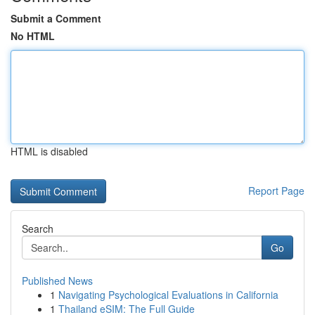
Submit a Comment
No HTML
HTML is disabled
Report Page
Search
Go
Published News
1
Navigating Psychological Evaluations in California
1
Thailand eSIM: The Full Guide