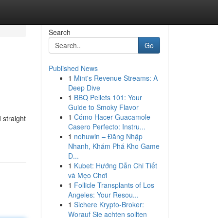
Search
Go
Published News
1
Mint's Revenue Streams: A
Deep Dive
1
BBQ Pellets 101: Your
Guide to Smoky Flavor
1
Cómo Hacer Guacamole
 straight
Casero Perfecto: Instru...
1
nohuwin – Đăng Nhập
Nhanh, Khám Phá Kho Game
Đ...
1
Kubet: Hướng Dẫn Chi Tiết
và Mẹo Chơi
1
Follicle Transplants of Los
Angeles: Your Resou...
1
Sichere Krypto-Broker:
Worauf Sie achten sollten