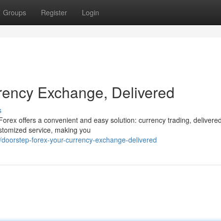
Groups
Register
Login
rency Exchange, Delivered
s
orex offers a convenient and easy solution: currency trading, delivered
ustomized service, making you
doorstep-forex-your-currency-exchange-delivered