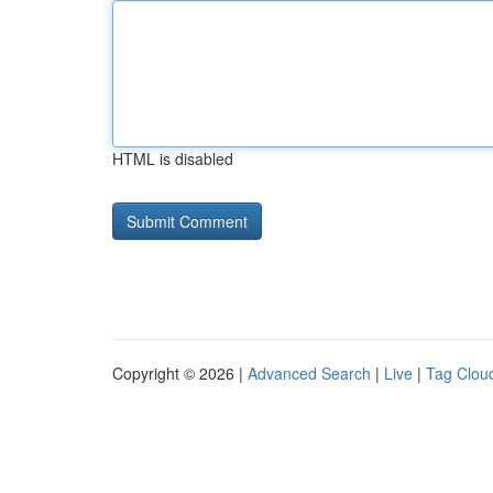
HTML is disabled
Copyright © 2026 |
Advanced Search
|
Live
|
Tag Clou