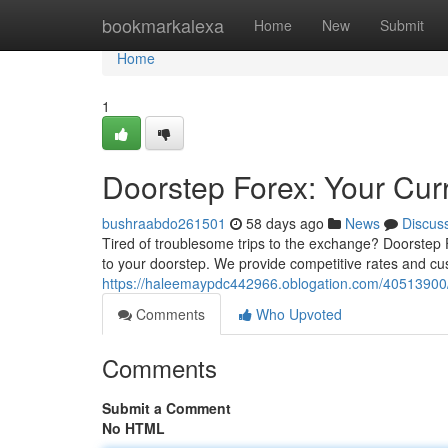
Home
bookmarkalexa
Home
New
Submit
Home
1
Doorstep Forex: Your Cur
bushraabdo261501
58 days ago
News
Discus
Tired of troublesome trips to the exchange? Doorstep F
to your doorstep. We provide competitive rates and c
https://haleemaypdc442966.oblogation.com/40513900/
Comments
Who Upvoted
Comments
Submit a Comment
No HTML