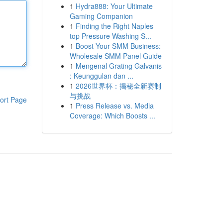
1
Hydra888: Your Ultimate
Gaming Companion
1
Finding the Right Naples
top Pressure Washing S...
1
Boost Your SMM Business:
Wholesale SMM Panel Guide
1
Mengenal Grating Galvanis
: Keunggulan dan ...
1
2026世界杯：揭秘全新赛制
与挑战
ort Page
1
Press Release vs. Media
Coverage: Which Boosts ...