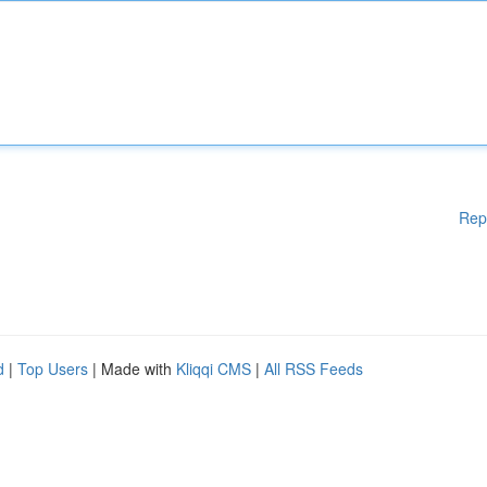
Rep
d
|
Top Users
| Made with
Kliqqi CMS
|
All RSS Feeds