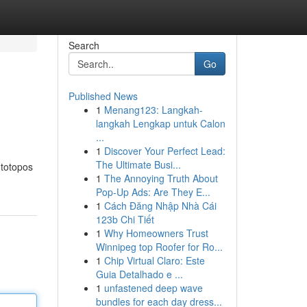
Search
Go
Published News
1
Menang123: Langkah-
langkah Lengkap untuk Calon
...
1
Discover Your Perfect Lead:
The Ultimate Busi...
 totopos
1
The Annoying Truth About
Pop-Up Ads: Are They E...
1
Cách Đăng Nhập Nhà Cái
123b Chi Tiết
1
Why Homeowners Trust
Winnipeg top Roofer for Ro...
1
Chip Virtual Claro: Este
Guia Detalhado e ...
1
unfastened deep wave
bundles for each day dress...