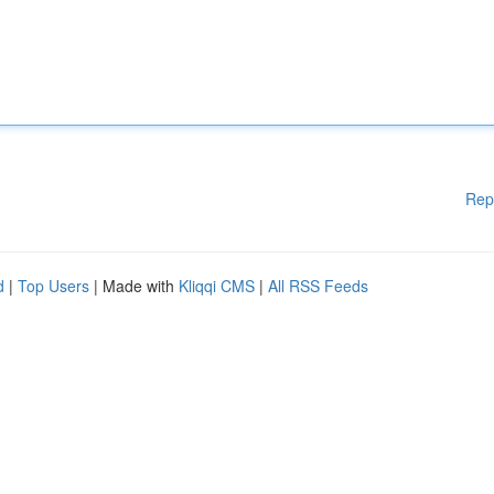
Rep
d
|
Top Users
| Made with
Kliqqi CMS
|
All RSS Feeds