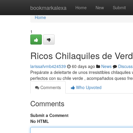
Home
bookmarkalexa
Home
New
Submit
Home
1
Ricos Chilaquiles de Verde
larissafvmb424539
60 days ago
News
Discuss
Prepárate a deleitarte de unos irresistibles chilaquile
perfectos con su chile verde , acompañados queso fr
Comments
Who Upvoted
Comments
Submit a Comment
No HTML