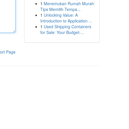
1
Menemukan Rumah Murah:
Tips Memilih Tempa...
1
Unlocking Value: A
Introduction to Application ...
1
Used Shipping Containers
for Sale: Your Budget-...
ort Page