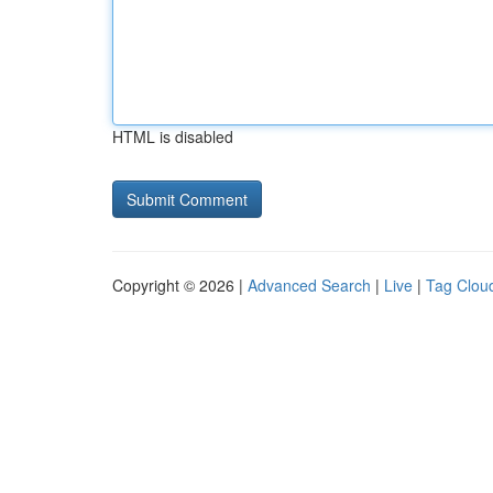
HTML is disabled
Copyright © 2026 |
Advanced Search
|
Live
|
Tag Clou