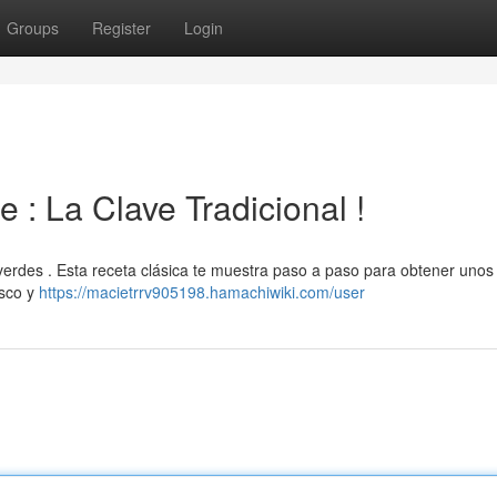
Groups
Register
Login
 : La Clave Tradicional !
s verdes . Esta receta clásica te muestra paso a paso para obtener unos
esco y
https://macietrrv905198.hamachiwiki.com/user