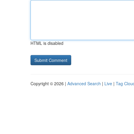
HTML is disabled
Copyright © 2026 |
Advanced Search
|
Live
|
Tag Clou