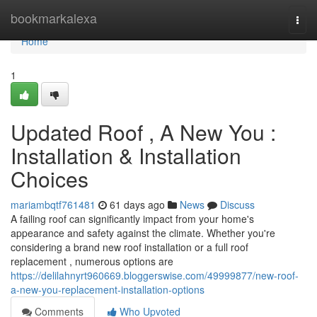
Home
bookmarkalexa
Togg
navi
Home
1
Updated Roof , A New You :
Installation & Installation
Choices
mariambqtf761481
61 days ago
News
Discuss
A failing roof can significantly impact from your home's
appearance and safety against the climate. Whether you're
considering a brand new roof installation or a full roof
replacement , numerous options are
https://delilahnyrt960669.bloggerswise.com/49999877/new-roof-
a-new-you-replacement-installation-options
Comments
Who Upvoted