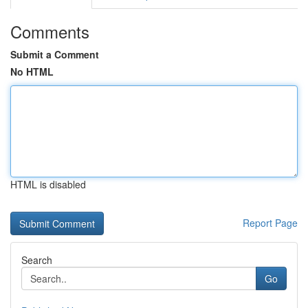
Comments
Submit a Comment
No HTML
HTML is disabled
Report Page
Search
Go