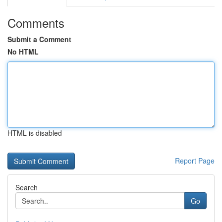
Comments
Submit a Comment
No HTML
HTML is disabled
Report Page
Search
Go