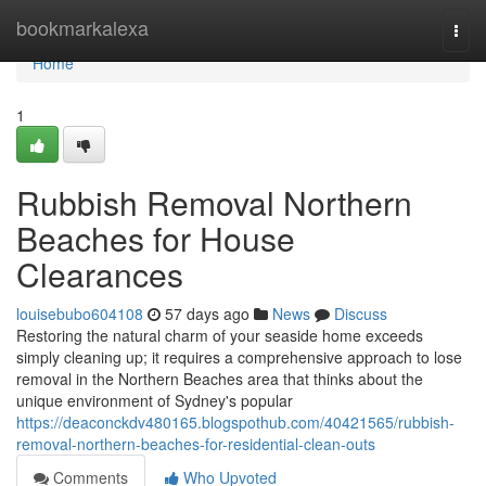
Home
bookmarkalexa
Togg
navi
Home
1
Rubbish Removal Northern
Beaches for House
Clearances
louisebubo604108
57 days ago
News
Discuss
Restoring the natural charm of your seaside home exceeds
simply cleaning up; it requires a comprehensive approach to lose
removal in the Northern Beaches area that thinks about the
unique environment of Sydney's popular
https://deaconckdv480165.blogspothub.com/40421565/rubbish-
removal-northern-beaches-for-residential-clean-outs
Comments
Who Upvoted