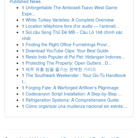
Published News
1
Unforgettable The Amboseli-Tsavo West Game
Expe...
1
White Turkey Varieties: A Complete Overview
1
Location téléphone livre d'or audio — l'animati...
1
Soi cầu Song Thủ Đề MB – Cầu Lô 168 chính xác
nhất
1
Finding the Right Office Furnishings Provi...
1
Download YouTube Clips: Your Best Guide
1
Resto Indo Populer di Poi Pet: Hidangan Indones...
1
Protecting The Property: Open Gutters , D...
1
제주 유흥 밤을 즐기는 완벽한 가이드
1
The Southwark Weekender : Your Go-To Handbook
t...
1
Forging Fate: A Warforged Artificer's Pilgrimage
1
Codecanyon Script Installation: A Step-by-Step ...
1
Refrigeration Systems: A Comprehensive Guide
1
Cómo organizar una mudanza nacional sin estrés:...