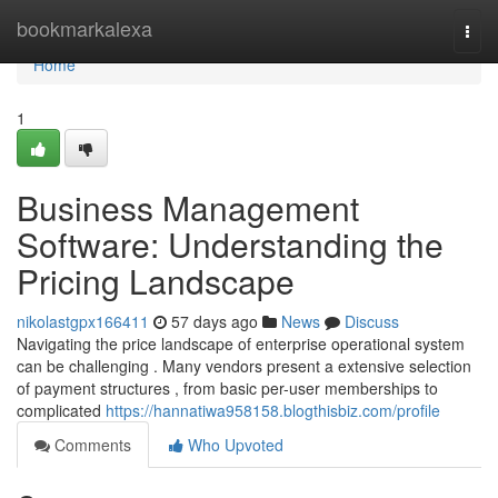
Home
bookmarkalexa
Togg
navi
Home
1
Business Management
Software: Understanding the
Pricing Landscape
nikolastgpx166411
57 days ago
News
Discuss
Navigating the price landscape of enterprise operational system
can be challenging . Many vendors present a extensive selection
of payment structures , from basic per-user memberships to
complicated
https://hannatiwa958158.blogthisbiz.com/profile
Comments
Who Upvoted