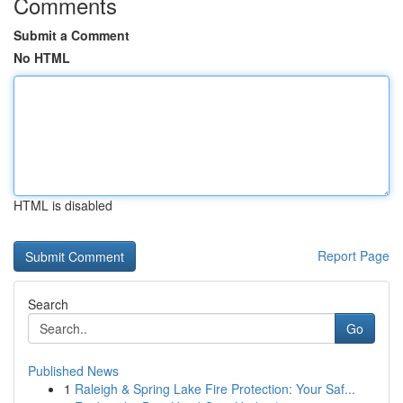
Comments
Submit a Comment
No HTML
HTML is disabled
Report Page
Search
Go
Published News
1
Raleigh & Spring Lake Fire Protection: Your Saf...