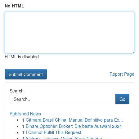
No HTML
HTML is disabled
Report Page
Search
Go
Published News
1
Câmara Brasil China: Manual Definitivo para Ex...
1
Binäre Optionen Broker: Die beste Auswahl 2024
1
I Cannot Fulfill This Request
1
Stoker's Tobacco Online Store Canada