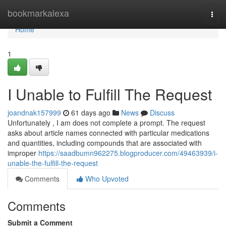
Home
bookmarkalexa
Togg
navi
Home
1
I Unable to Fulfill The Request
joandnak157999
61 days ago
News
Discuss
Unfortunately , I am does not complete a prompt. The request
asks about article names connected with particular medications
and quantities, including compounds that are associated with
improper
https://saadbumn962275.blogproducer.com/49463939/i-
unable-the-fulfill-the-request
Comments
Who Upvoted
Comments
Submit a Comment