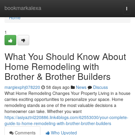
Home
bookmarkalexa
Togg
navi
Home
1
What You Should Know About
Home Remodeling with
Brother & Brother Builders
margiexphj078220
58 days ago
News
Discuss
What Home Remodeling Changes Your Property Living in a house
carries exciting opportunities to personalize your space. Home
remodeling stands as one of the most valuable decisions a
homeowner can take. Whether you want
https://asiyaztnl220886.link4blogs.com/62553030/your-complete-
guide-to-home-remodeling-with-brother-brother-builders
Comments
Who Upvoted