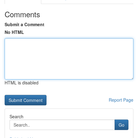
Comments
Submit a Comment
No HTML
HTML is disabled
Report Page
Search
Go