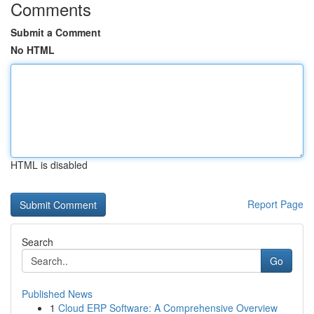
Comments
Submit a Comment
No HTML
HTML is disabled
Report Page
Search
Go
Published News
1
Cloud ERP Software: A Comprehensive Overview