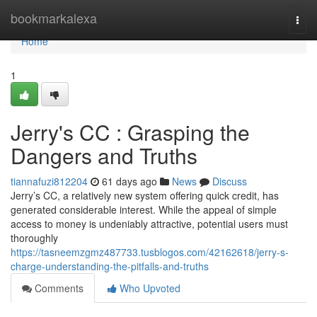
Home
bookmarkalexa
Togg
navi
Home
1
Jerry's CC : Grasping the
Dangers and Truths
tiannafuzi812204
61 days ago
News
Discuss
Jerry’s CC, a relatively new system offering quick credit, has
generated considerable interest. While the appeal of simple
access to money is undeniably attractive, potential users must
thoroughly
https://tasneemzgmz487733.tusblogos.com/42162618/jerry-s-
charge-understanding-the-pitfalls-and-truths
Comments
Who Upvoted