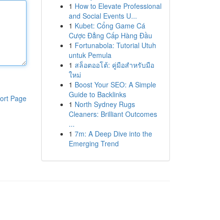
1
How to Elevate Professional
and Social Events U...
1
Kubet: Cổng Game Cá
Cược Đẳng Cấp Hàng Đầu
1
Fortunabola: Tutorial Utuh
untuk Pemula
1
สล็อตออโต้: คู่มือสำหรับมือ
ใหม่
1
Boost Your SEO: A Simple
Guide to Backlinks
ort Page
1
North Sydney Rugs
Cleaners: Brilliant Outcomes
...
1
7m: A Deep Dive into the
Emerging Trend