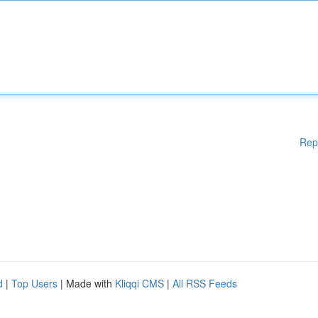
Rep
d
|
Top Users
| Made with
Kliqqi CMS
|
All RSS Feeds