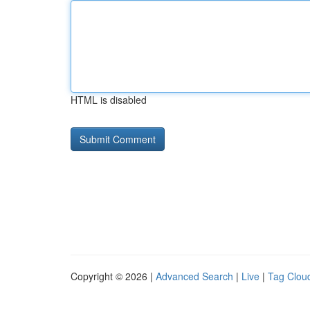
HTML is disabled
Copyright © 2026 |
Advanced Search
|
Live
|
Tag Clou