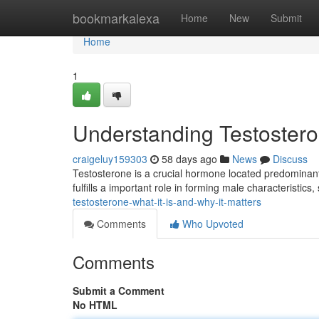
Home
bookmarkalexa
Home
New
Submit
Home
1
Understanding Testosteron
craigeluy159303
58 days ago
News
Discuss
Testosterone is a crucial hormone located predominan
fulfills a important role in forming male characteristics
testosterone-what-it-is-and-why-it-matters
Comments
Who Upvoted
Comments
Submit a Comment
No HTML