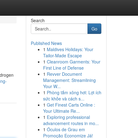
Search
Go
Published News
1
Maldives Holidays: Your
Tailor-Made Escape
1
Cleanroom Garments: Your
First Line of Defense
1
Revver Document
ndrogen
Management: Streamlining
ing-
Your W...
1
Phòng tắm xông hơi: Lợi ích
sức khỏe và cách s...
1
Get Finest Carts Online :
Your Ultimate Re...
1
Exploring professional
advancement routes in mo...
1
Óculos de Grau em
Promoção Economize Já!