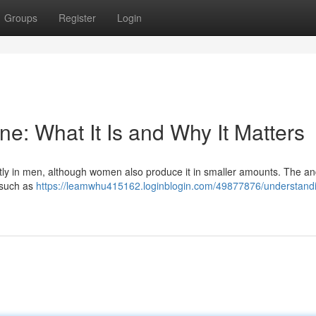
Groups
Register
Login
e: What It Is and Why It Matters
tly in men, although women also produce it in smaller amounts. The a
, such as
https://leamwhu415162.loginblogin.com/49877876/understand