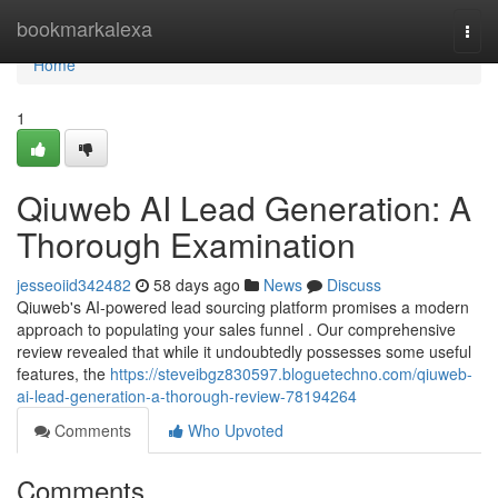
Home
bookmarkalexa
Togg
navi
Home
1
Qiuweb AI Lead Generation: A
Thorough Examination
jesseoiid342482
58 days ago
News
Discuss
Qiuweb's AI-powered lead sourcing platform promises a modern
approach to populating your sales funnel . Our comprehensive
review revealed that while it undoubtedly possesses some useful
features, the
https://steveibgz830597.bloguetechno.com/qiuweb-
ai-lead-generation-a-thorough-review-78194264
Comments
Who Upvoted
Comments