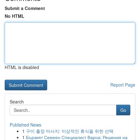
Submit a Comment
No HTML
HTML is disabled
Report Page
Search
Go
Published News
1
구미 출장 마사지: 이상적인 휴식을 위한 선택
1
Бързият Семеен Специалист Варна: Решения на