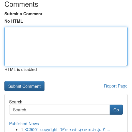
Comments
Submit a Comment
No HTML
HTML is disabled
Report Page
Search
Go
Published News
1
KC9001 copyright: วิธีการเข้าสู่ระบบล่าสุด ปี ...