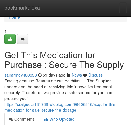
Home
bookmarkalexa
Togg
navi
Home
1
Get This Medication for
Purchase : Secure The Supply
sairarmey480638
59 days ago
News
Discuss
Finding genuine Retatrutide can be difficult . The Supplier
understand the need of receiving this innovative treatment
securely. Therefore , we provide a safe source for you can
procure your
https://craiguqcr181938.widblog.com/96606816/acquire-this-
medication-for-sale-secure-the-dosage
Comments
Who Upvoted