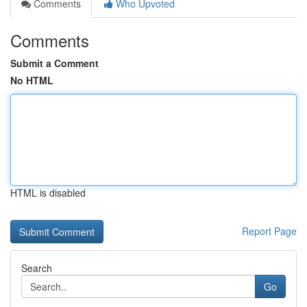
Comments
Who Upvoted
Comments
Submit a Comment
No HTML
HTML is disabled
Report Page
Search
Go