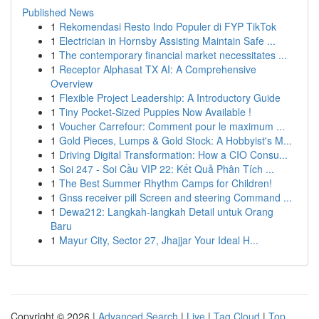
Published News
1
Rekomendasi Resto Indo Populer di FYP TikTok
1
Electrician in Hornsby Assisting Maintain Safe ...
1
The contemporary financial market necessitates ...
1
Receptor Alphasat TX AI: A Comprehensive
Overview
1
Flexible Project Leadership: A Introductory Guide
1
Tiny Pocket-Sized Puppies Now Available !
1
Voucher Carrefour: Comment pour le maximum ...
1
Gold Pieces, Lumps & Gold Stock: A Hobbyist's M...
1
Driving Digital Transformation: How a CIO Consu...
1
Soi 247 - Soi Cầu VIP 22: Kết Quả Phân Tích ...
1
The Best Summer Rhythm Camps for Children!
1
Gnss receiver pill Screen and steering Command ...
1
Dewa212: Langkah-langkah Detail untuk Orang
Baru
1
Mayur City, Sector 27, Jhajjar Your Ideal H...
Copyright © 2026 |
Advanced Search
|
Live
|
Tag Cloud
|
Top