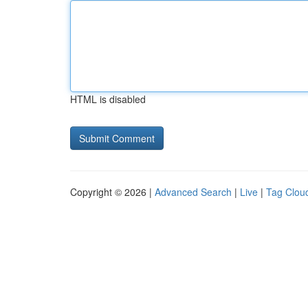
HTML is disabled
Copyright © 2026 |
Advanced Search
|
Live
|
Tag Clou