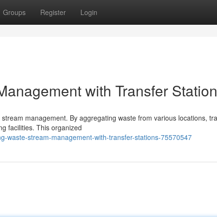
Groups
Register
Login
Management with Transfer Statio
ste stream management. By aggregating waste from various locations, tr
ng facilities. This organized
ng-waste-stream-management-with-transfer-stations-75570547