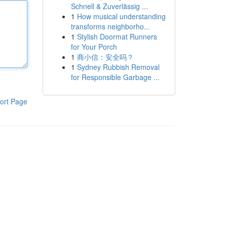
Schnell & Zuverlässig ...
1
How musical understanding
transforms neighborho...
1
Stylish Doormat Runners
for Your Porch
1
商小信：安全吗？
1
Sydney Rubbish Removal
for Responsible Garbage ...
ort Page