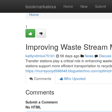
Home
bookmarkalexa
Home
New
Submit
Home
1
Improving Waste Stream 
kaitlyndmlx475161
58 days ago
News
Discuss
Transfer stations play a critical role in enhancing wa
stations support more efficient transportation to recycli
https://murrayooyd588948.bloguetechno.com/optimizi
Comments
Who Upvoted
Comments
Submit a Comment
No HTML