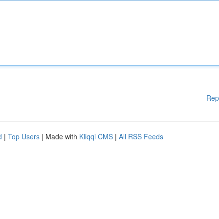
Rep
d
|
Top Users
| Made with
Kliqqi CMS
|
All RSS Feeds