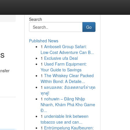
Search
Go
Published News
1
Amboseli Group Safari:
ns
Low-Cost Adventure Can B...
1
Exclusive ufa Deal
1
Used Farm Equipment:
Your Guide to Savings
ansfer
1
The Whiskey Clear Packed
Within Bond: A Detaile...
1
ผลบอลสด: อัปเดตสกอร์ล่าสุด
ทุกคู่!
1
nohuwin – Đăng Nhập
Nhanh, Khám Phá Kho Game
Đ...
1
undeniable link between
tobacco use and can...
1
Entrümpelung Kaufbeuren: