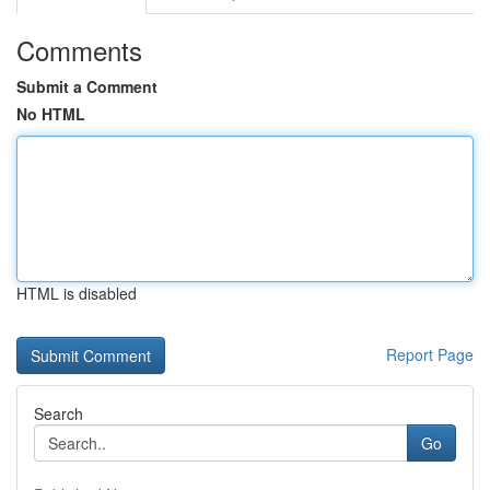
Comments
Submit a Comment
No HTML
HTML is disabled
Report Page
Search
Go