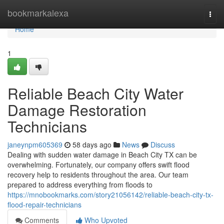
Home
bookmarkalexa
Togg
navi
Home
1
Reliable Beach City Water
Damage Restoration
Technicians
janeynpm605369
58 days ago
News
Discuss
Dealing with sudden water damage in Beach City TX can be
overwhelming. Fortunately, our company offers swift flood
recovery help to residents throughout the area. Our team
prepared to address everything from floods to
https://mnobookmarks.com/story21056142/reliable-beach-city-tx-
flood-repair-technicians
Comments
Who Upvoted