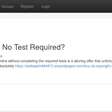
Groups
Register
Login
- No Test Required?
ss
line without completing the required tests is a alluring offer that unfort
absolutely
https://aoifeqatm984873.ampedpages.com/buy-uk-copyright-