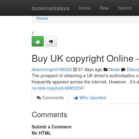
Home
bookmarkalexa
Home
New
Submit
Home
1
Buy UK copyright Online 
deaconmgml199282
57 days ago
News
Discu
The prospect of obtaining a UK driver's authorisation on
frequently appears across the internet. However , it’s 
no-test-required-68652347
Comments
Who Upvoted
Comments
Submit a Comment
No HTML