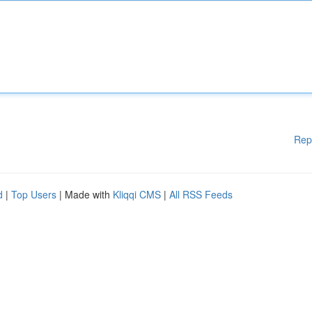
Rep
d
|
Top Users
| Made with
Kliqqi CMS
|
All RSS Feeds