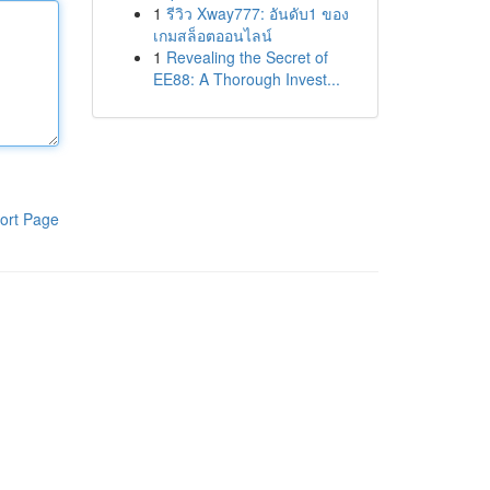
1
รีวิว Xway777: อันดับ1 ของ
เกมสล็อตออนไลน์
1
Revealing the Secret of
EE88: A Thorough Invest...
ort Page