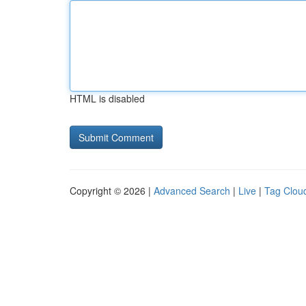
HTML is disabled
Copyright © 2026 |
Advanced Search
|
Live
|
Tag Clou