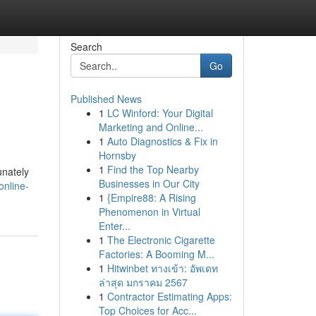
Search
Go
Published News
1
LC Winford: Your Digital
Marketing and Online...
1
Auto Diagnostics & Fix in
Hornsby
1
Find the Top Nearby
unately
Businesses in Our City
online-
1
{Empire88: A Rising
Phenomenon in Virtual
Enter...
1
The Electronic Cigarette
Factories: A Booming M...
1
Hitwinbet ทางเข้า: อัพเดท
ล่าสุด มกราคม 2567
1
Contractor Estimating Apps:
Top Choices for Acc...