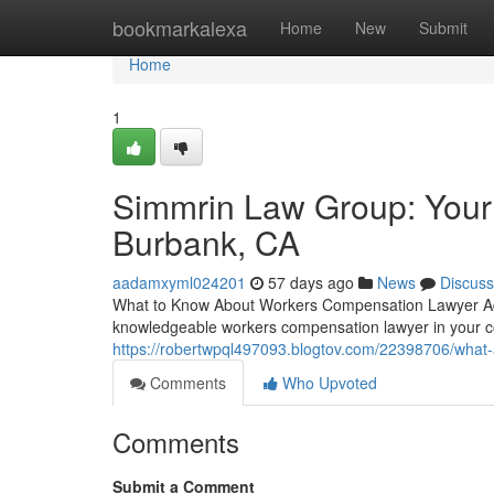
Home
bookmarkalexa
Home
New
Submit
Home
1
Simmrin Law Group: Your
Burbank, CA
aadamxyml024201
57 days ago
News
Discuss
What to Know About Workers Compensation Lawyer Adv
knowledgeable workers compensation lawyer in your c
https://robertwpql497093.blogtov.com/22398706/what
Comments
Who Upvoted
Comments
Submit a Comment