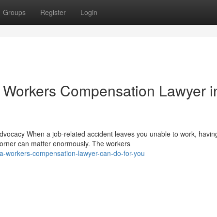
Groups
Register
Login
 Workers Compensation Lawyer i
ocacy When a job-related accident leaves you unable to work, havin
orner can matter enormously. The workers
-a-workers-compensation-lawyer-can-do-for-you