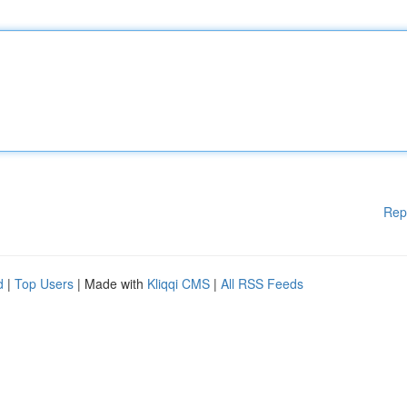
Rep
d
|
Top Users
| Made with
Kliqqi CMS
|
All RSS Feeds