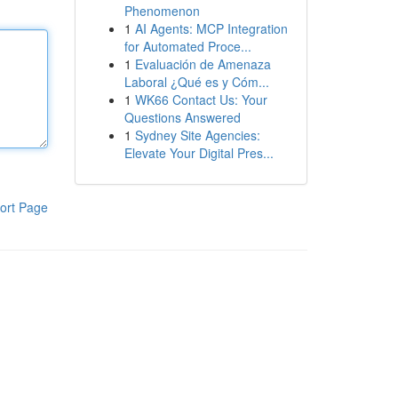
Phenomenon
1
AI Agents: MCP Integration
for Automated Proce...
1
Evaluación de Amenaza
Laboral ¿Qué es y Cóm...
1
WK66 Contact Us: Your
Questions Answered
1
Sydney Site Agencies:
Elevate Your Digital Pres...
ort Page