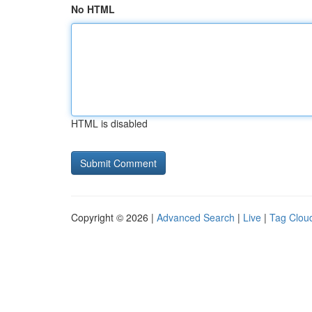
No HTML
HTML is disabled
Copyright © 2026 |
Advanced Search
|
Live
|
Tag Clou