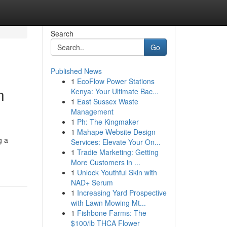
Search
Go
Published News
1
EcoFlow Power Stations
n
Kenya: Your Ultimate Bac...
1
East Sussex Waste
Management
1
Ph: The Kingmaker
1
Mahape Website Design
g a
Services: Elevate Your On...
1
Tradie Marketing: Getting
More Customers in ...
1
Unlock Youthful Skin with
NAD+ Serum
1
Increasing Yard Prospective
with Lawn Mowing Mt...
1
Fishbone Farms: The
$100/lb THCA Flower