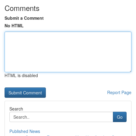
Comments
Submit a Comment
No HTML
HTML is disabled
Report Page
Search
Go
Published News