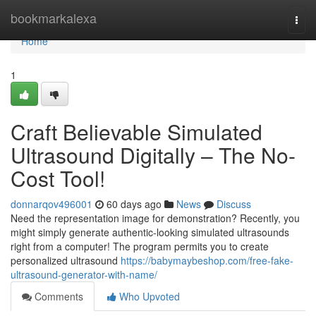
Home
bookmarkalexa
Togg
navi
Home
1
Craft Believable Simulated
Ultrasound Digitally – The No-
Cost Tool!
donnarqov496001
60 days ago
News
Discuss
Need the representation image for demonstration? Recently, you
might simply generate authentic-looking simulated ultrasounds
right from a computer! The program permits you to create
personalized ultrasound
https://babymaybeshop.com/free-fake-
ultrasound-generator-with-name/
Comments
Who Upvoted