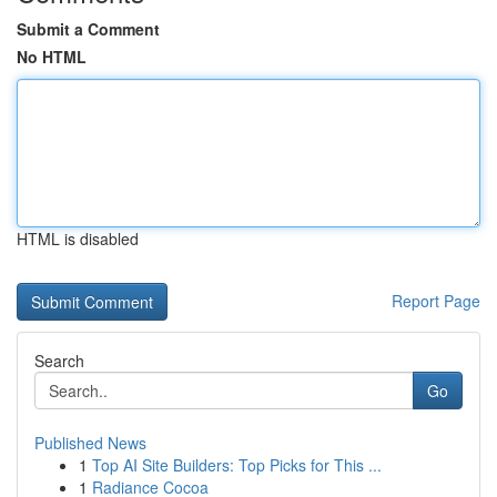
Submit a Comment
No HTML
HTML is disabled
Report Page
Search
Go
Published News
1
Top AI Site Builders: Top Picks for This ...
1
Radiance Cocoa