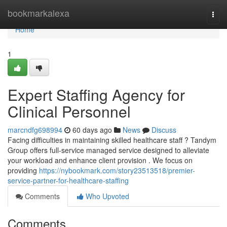
Home
bookmarkalexa
Togg
navi
Home
1
Expert Staffing Agency for
Clinical Personnel
marcndfg698994
60 days ago
News
Discuss
Facing difficulties in maintaining skilled healthcare staff ? Tandym
Group offers full-service managed service designed to alleviate
your workload and enhance client provision . We focus on
providing
https://nybookmark.com/story23513518/premier-
service-partner-for-healthcare-staffing
Comments
Who Upvoted
Comments