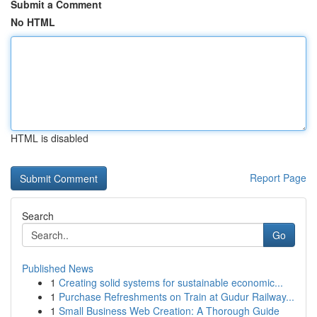
Submit a Comment
No HTML
HTML is disabled
Report Page
Search
Go
Published News
1
Creating solid systems for sustainable economic...
1
Purchase Refreshments on Train at Gudur Railway...
1
Small Business Web Creation: A Thorough Guide