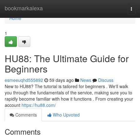
Home
bookmarkalexa
Togg
navi
Home
1
HU88: The Ultimate Guide for
Beginners
esmeeuqhd555892
59 days ago
News
Discuss
New to HU88? The tutorial is tailored for beginners . We'll walk
you through the fundamentals of the service, making sure you to
rapidly become familiar with how it functions . From creating your
account
https://hu88.com/
Comments
Who Upvoted
Comments