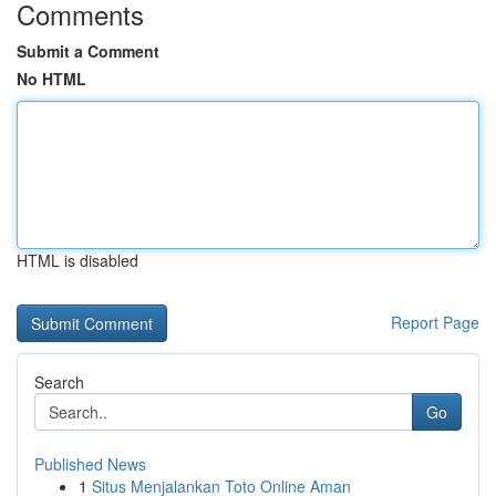
Comments
Submit a Comment
No HTML
HTML is disabled
Report Page
Search
Go
Published News
1
Situs Menjalankan Toto Online Aman