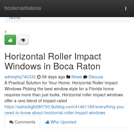
Home
bookmarkalexa
Togg
navi
Home
1
Horizontal Roller Impact
Windows in Boca Raton
adreajrtq740332
58 days ago
News
Discuss
A Practical Solution for Your Home: Horizontal Roller Impact
Windows Picking the best window style for a Florida home
requires more than just looks. Horizontal roller impact windows
offer a rare blend of impact-rated
https://sairazkgb280793.tkzblog.com/41461185/everything-you-
need-to-know-about-horizontal-roller-impact-windows
Comments
Who Upvoted