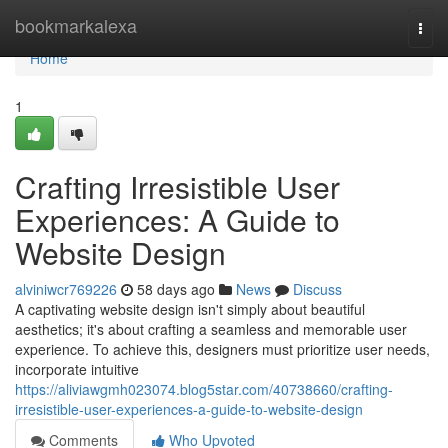
Home
bookmarkalexa
Togg
navi
Home
1
Crafting Irresistible User
Experiences: A Guide to
Website Design
alviniwcr769226
58 days ago
News
Discuss
A captivating website design isn't simply about beautiful
aesthetics; it's about crafting a seamless and memorable user
experience. To achieve this, designers must prioritize user needs,
incorporate intuitive
https://aliviawgmh023074.blog5star.com/40738660/crafting-
irresistible-user-experiences-a-guide-to-website-design
Comments
Who Upvoted