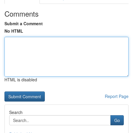
Comments
Submit a Comment
No HTML
HTML is disabled
Report Page
Search
Go