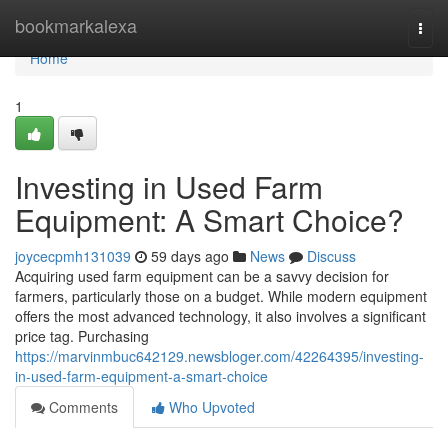
Home
bookmarkalexa
Togg
navi
Home
1
Investing in Used Farm
Equipment: A Smart Choice?
joycecpmh131039
59 days ago
News
Discuss
Acquiring used farm equipment can be a savvy decision for
farmers, particularly those on a budget. While modern equipment
offers the most advanced technology, it also involves a significant
price tag. Purchasing
https://marvinmbuc642129.newsbloger.com/42264395/investing-
in-used-farm-equipment-a-smart-choice
Comments
Who Upvoted