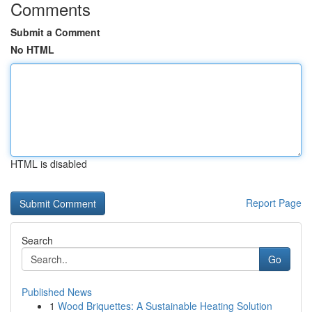
Comments
Submit a Comment
No HTML
HTML is disabled
Report Page
Search
Go
Published News
1
Wood Briquettes: A Sustainable Heating Solution