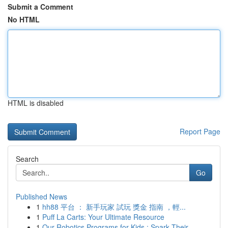
Submit a Comment
No HTML
HTML is disabled
Report Page
Search
Go
Published News
1
hh88 平台 ： 新手玩家 試玩 獎金 指南 ，輕...
1
Puff La Carts: Your Ultimate Resource
1
Our Robotics Programs for Kids : Spark Their...