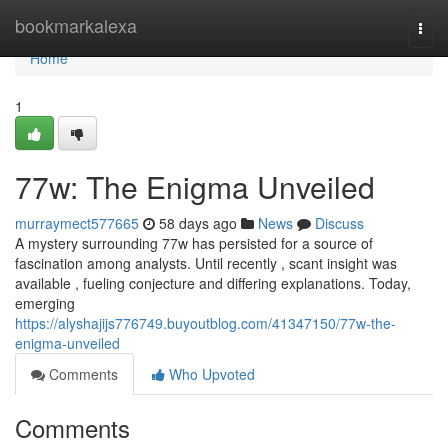
Home
bookmarkalexa
Togg
navi
Home
1
77w: The Enigma Unveiled
murraymect577665
58 days ago
News
Discuss
A mystery surrounding 77w has persisted for a source of
fascination among analysts. Until recently , scant insight was
available , fueling conjecture and differing explanations. Today,
emerging
https://alyshajijs776749.buyoutblog.com/41347150/77w-the-
enigma-unveiled
Comments
Who Upvoted
Comments