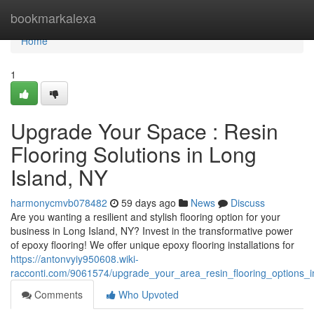
Home
bookmarkalexa
Home
1
Upgrade Your Space : Resin
Flooring Solutions in Long
Island, NY
harmonycmvb078482
59 days ago
News
Discuss
Are you wanting a resilient and stylish flooring option for your
business in Long Island, NY? Invest in the transformative power
of epoxy flooring! We offer unique epoxy flooring installations for
https://antonvyiy950608.wiki-
racconti.com/9061574/upgrade_your_area_resin_flooring_options_i
Comments
Who Upvoted