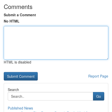
Comments
Submit a Comment
No HTML
HTML is disabled
Report Page
Search
Go
Published News