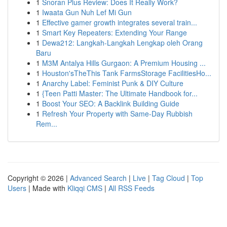
1
Snoran Plus Review: Does It Really Work?
1
Iwaata Gun Nuh Lef Mi Gun
1
Effective gamer growth integrates several train...
1
Smart Key Repeaters: Extending Your Range
1
Dewa212: Langkah-Langkah Lengkap oleh Orang
Baru
1
M3M Antalya Hills Gurgaon: A Premium Housing ...
1
Houston'sTheThis Tank FarmsStorage FacilitiesHo...
1
Anarchy Label: Feminist Punk & DIY Culture
1
{Teen Patti Master: The Ultimate Handbook for...
1
Boost Your SEO: A Backlink Building Guide
1
Refresh Your Property with Same-Day Rubbish
Rem...
Copyright © 2026 |
Advanced Search
|
Live
|
Tag Cloud
|
Top
Users
| Made with
Kliqqi CMS
|
All RSS Feeds