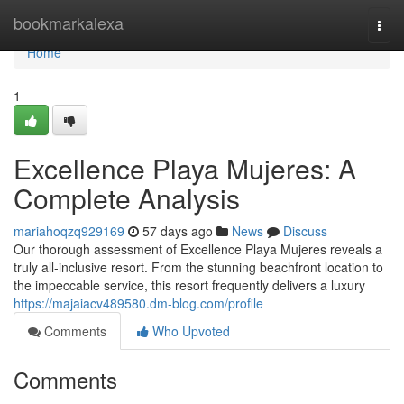
Home
bookmarkalexa
Togg
navi
Home
1
Excellence Playa Mujeres: A
Complete Analysis
mariahoqzq929169
57 days ago
News
Discuss
Our thorough assessment of Excellence Playa Mujeres reveals a
truly all-inclusive resort. From the stunning beachfront location to
the impeccable service, this resort frequently delivers a luxury
https://majaiacv489580.dm-blog.com/profile
Comments
Who Upvoted
Comments