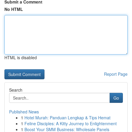
Submit a Comment
No HTML
HTML is disabled
Report Page
Search
Go
Published News
1
Hotel Murah: Panduan Lengkap & Tips Hemat
1
Feline Disciples: A Kitty Journey to Enlightenment
1
Boost Your SMM Business: Wholesale Panels