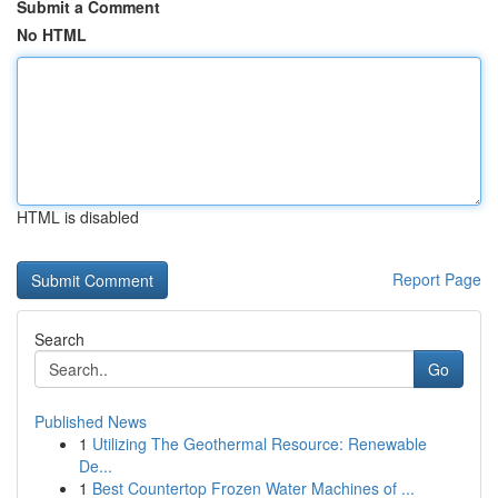
Submit a Comment
No HTML
HTML is disabled
Report Page
Search
Go
Published News
1
Utilizing The Geothermal Resource: Renewable
De...
1
Best Countertop Frozen Water Machines of ...