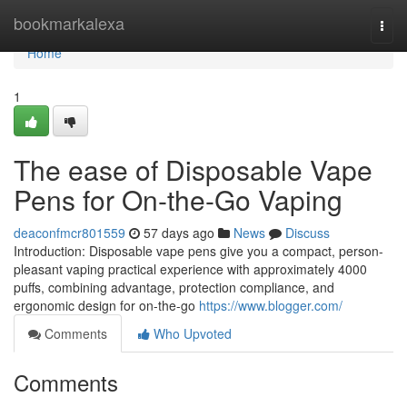
Home
bookmarkalexa
Togg
navi
Home
1
The ease of Disposable Vape
Pens for On-the-Go Vaping
deaconfmcr801559
57 days ago
News
Discuss
Introduction: Disposable vape pens give you a compact, person-
pleasant vaping practical experience with approximately 4000
puffs, combining advantage, protection compliance, and
ergonomic design for on-the-go
https://www.blogger.com/
Comments
Who Upvoted
Comments