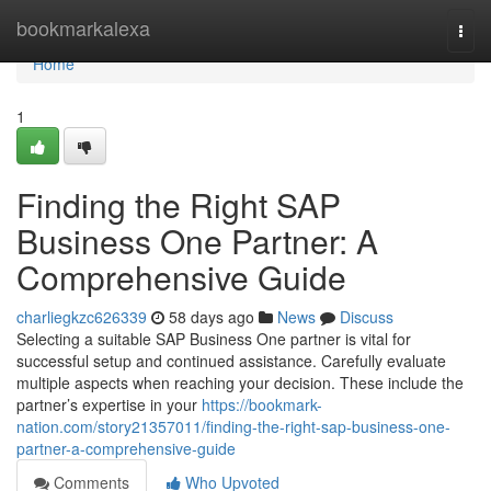
Home
bookmarkalexa
Togg
navi
Home
1
Finding the Right SAP
Business One Partner: A
Comprehensive Guide
charliegkzc626339
58 days ago
News
Discuss
Selecting a suitable SAP Business One partner is vital for
successful setup and continued assistance. Carefully evaluate
multiple aspects when reaching your decision. These include the
partner’s expertise in your
https://bookmark-
nation.com/story21357011/finding-the-right-sap-business-one-
partner-a-comprehensive-guide
Comments
Who Upvoted