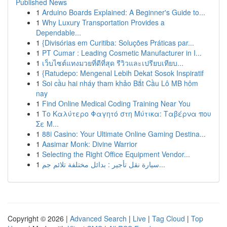
Published News
1
Arduino Boards Explained: A Beginner's Guide to...
1
Why Luxury Transportation Provides a
Dependable...
1
{Divisórias em Curitiba: Soluções Práticas par...
1
PT Cumar : Leading Cosmetic Manufacturer in I...
1
เว็บไซต์แทงมวยที่ดีที่สุด รีวิวและเปรียบเทียบ...
1
{Ratudepo: Mengenal Lebih Dekat Sosok Inspiratif
1
Soi cầu hai nháy tham khảo Bắt Cầu Lô MB hôm
nay
1
Find Online Medical Coding Training Near You
1
Το Καλύτερο Φαγητό στη Μύτικα: Ταβέρνα που
Σε Μ...
1
88i Casino: Your Ultimate Online Gaming Destina...
1
Aasimar Monk: Divine Warrior
1
Selecting the Right Office Equipment Vendor...
1
سيارة نقل تأجير : بدائل مختلفة تلائم جم...
Copyright © 2026 |
Advanced Search
|
Live
|
Tag Cloud
|
Top