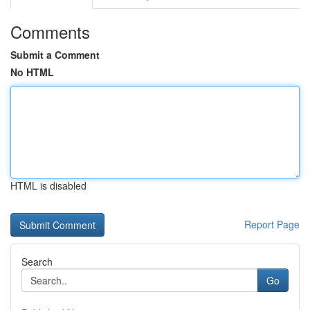
Comments
Submit a Comment
No HTML
HTML is disabled
Report Page
Search
Go