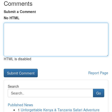
Comments
Submit a Comment
No HTML
HTML is disabled
Report Page
Search
Go
Published News
1
Unforgettable Kenya & Tanzania Safari Adventure