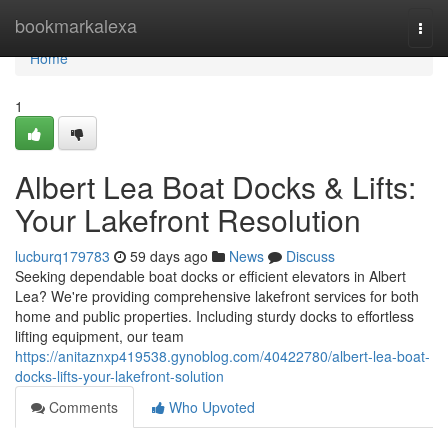
Home
bookmarkalexa
Togg
navi
Home
1
Albert Lea Boat Docks & Lifts:
Your Lakefront Resolution
lucburq179783
59 days ago
News
Discuss
Seeking dependable boat docks or efficient elevators in Albert
Lea? We're providing comprehensive lakefront services for both
home and public properties. Including sturdy docks to effortless
lifting equipment, our team
https://anitaznxp419538.gynoblog.com/40422780/albert-lea-boat-
docks-lifts-your-lakefront-solution
Comments
Who Upvoted