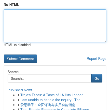
No HTML
HTML is disabled
Report Page
Search
Go
Published News
1
Trejo's Tacos: A Taste of LA Hits London
1
I am unable to handle the inquiry . The...
1
爱思助手：全面评测与实用功能指南
1
The Ultimate Resource to Complete Silicone ...