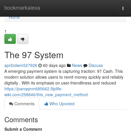
Home
bookmarkalexa
Togg
navi
Home
1
The 97 System
aprilzdwm527926
60 days ago
News
Discuss
A emerging payment system is capturing traction: 97 Cash. This
modern solution allows users to remit money quickly and reliably
digitally . With its emphasis on user-friendliness and reduced
https://joanqqnm685662.fliplife-
wiki.com/258846/this_new_payment_method
Comments
Who Upvoted
Comments
Submit a Comment