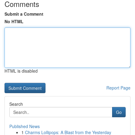
Comments
Submit a Comment
No HTML
HTML is disabled
Report Page
Search
Go
Published News
1
Charms Lollipops: A Blast from the Yesterday