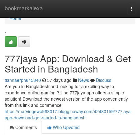
Home
bookmarkalexa
Togg
navi
Home
1
777jaya App: Download & Get
Started in Bangladesh
tiannaerph645840
57 days ago
News
Discuss
Are you in Bangladesh and looking for a exciting way to
experience online gaming ? The 777jaya app offers a simple
solution! Download the newest version of the app conveniently
from this link and commence
https://marvingewb968017.blogginaway.com/42480159/777jaya-
app-download-get-started-in-bangladesh
Comments
Who Upvoted