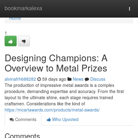
Home
bookmarkalexa
Togg
navi
Home
1
Designing Champions: A
Overview to Metal Prizes
alvinafrh688282
59 days ago
News
Discuss
The production of impressive metal awards is a complex
procedure, demanding expertise and accuracy. From the first
layout to the ultimate shine, each stage requires trained
craftsmen. Considerations like the kind of
https://mcartawards.com/products/metal-awards/
Comments
Who Upvoted
Comments