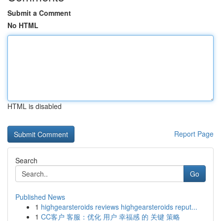
Submit a Comment
No HTML
HTML is disabled
Report Page
Search
Go
Published News
1
highgearsteroids reviews highgearsteroids reput...
1
CC客户 客服：优化 用户 幸福感 的 关键 策略