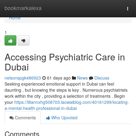
Home
bookmarkalexa
Togg
navi
Home
1
Accessing Psychiatric Care in
Dubai
nelsonspgk486923
61 days ago
News
Discuss
Seeking experienced emotional support in Dubai can feel
daunting , but knowing the steps is key . Numerous psychiatrists
work within the city , providing a selection of treatments . Begin
your
https://liliannxhg508703.laowaiblog.com/40161299/locating-
a-mental-health-professional-in-dubai
Comments
Who Upvoted
Comments