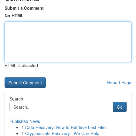
Submit a Comment
No HTML
HTML is disabled
Report Page
Search
Go
Published News
1
Data Recovery: How to Retrieve Lost Files
1
Cryptoassets Recovery - We Can Help