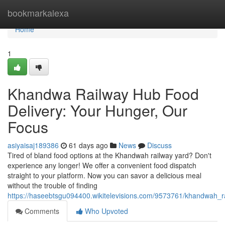
Home
bookmarkalexa
Home
1
Khandwa Railway Hub Food
Delivery: Your Hunger, Our
Focus
asiyaisaj189386
61 days ago
News
Discuss
Tired of bland food options at the Khandwah railway yard? Don't
experience any longer! We offer a convenient food dispatch
straight to your platform. Now you can savor a delicious meal
without the trouble of finding
https://haseebtsgu094400.wikitelevisions.com/9573761/khandwah_
Comments
Who Upvoted