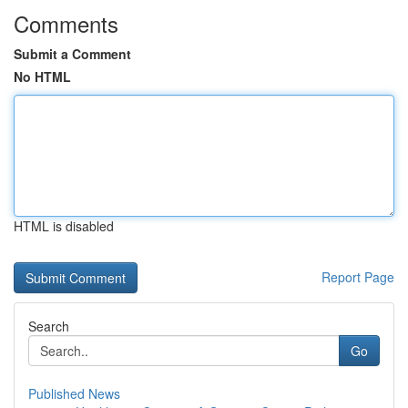
Comments
Submit a Comment
No HTML
HTML is disabled
Report Page
Search
Go
Published News