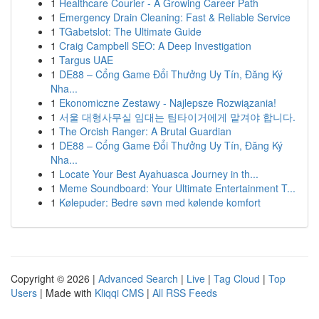
1
Healthcare Courier - A Growing Career Path
1
Emergency Drain Cleaning: Fast & Reliable Service
1
TGabetslot: The Ultimate Guide
1
Craig Campbell SEO: A Deep Investigation
1
Targus UAE
1
DE88 – Cổng Game Đổi Thưởng Uy Tín, Đăng Ký
Nha...
1
Ekonomiczne Zestawy - Najlepsze Rozwiązania!
1
서울 대형사무실 임대는 팀타이거에게 맡겨야 합니다.
1
The Orcish Ranger: A Brutal Guardian
1
DE88 – Cổng Game Đổi Thưởng Uy Tín, Đăng Ký
Nha...
1
Locate Your Best Ayahuasca Journey in th...
1
Meme Soundboard: Your Ultimate Entertainment T...
1
Kølepuder: Bedre søvn med kølende komfort
Copyright © 2026 |
Advanced Search
|
Live
|
Tag Cloud
|
Top
Users
| Made with
Kliqqi CMS
|
All RSS Feeds