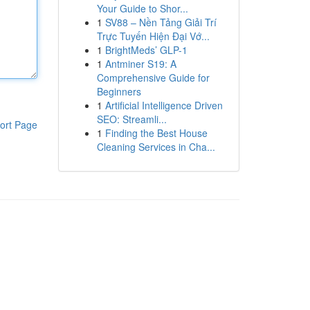
Your Guide to Shor...
1
SV88 – Nền Tảng Giải Trí
Trực Tuyến Hiện Đại Vớ...
1
BrightMeds’ GLP-1
1
Antminer S19: A
Comprehensive Guide for
Beginners
1
Artificial Intelligence Driven
SEO: Streamli...
ort Page
1
Finding the Best House
Cleaning Services in Cha...