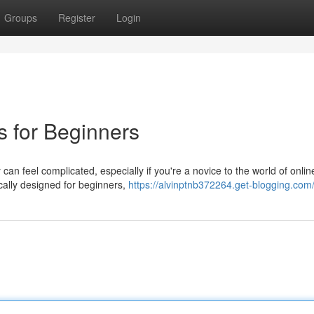
Groups
Register
Login
s for Beginners
 can feel complicated, especially if you're a novice to the world of onlin
ically designed for beginners,
https://alvinptnb372264.get-blogging.com/