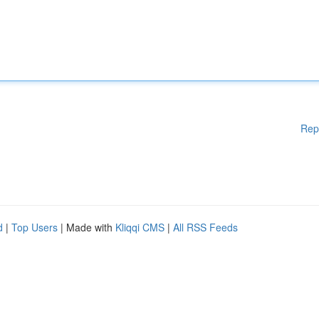
Rep
d
|
Top Users
| Made with
Kliqqi CMS
|
All RSS Feeds