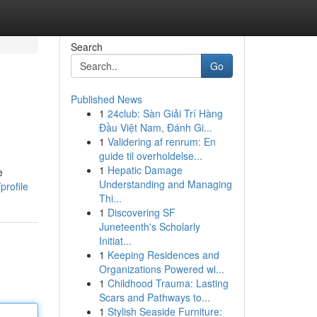
Search
Go
Published News
1
24club: Sàn Giải Trí Hàng
Đầu Việt Nam, Đánh Gi...
1
Validering af renrum: En
guide til overholdelse...
1
Hepatic Damage
e
Understanding and Managing
profile
Thi...
1
Discovering SF
Juneteenth's Scholarly
Initiat...
1
Keeping Residences and
Organizations Powered wi...
1
Childhood Trauma: Lasting
Scars and Pathways to...
1
Stylish Seaside Furniture: