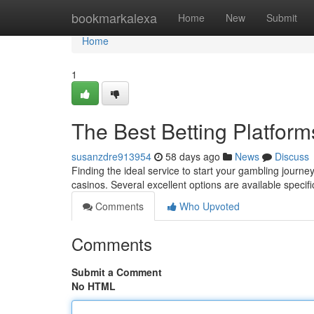
Home
bookmarkalexa
Home
New
Submit
Home
1
The Best Betting Platform
susanzdre913954
58 days ago
News
Discuss
Finding the ideal service to start your gambling journey
casinos. Several excellent options are available specif
Comments
Who Upvoted
Comments
Submit a Comment
No HTML