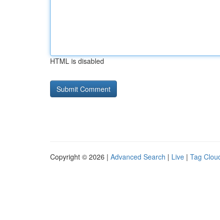
HTML is disabled
Copyright © 2026 |
Advanced Search
|
Live
|
Tag Clou