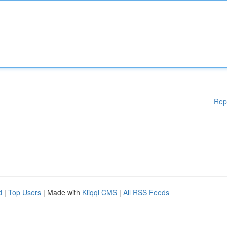
Rep
d
|
Top Users
| Made with
Kliqqi CMS
|
All RSS Feeds