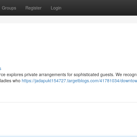
Groups
Register
Login
s
rce explores private arrangements for sophisticated guests. We recogn
g ladies who
https://jadapukt154727.targetblogs.com/41781034/downto