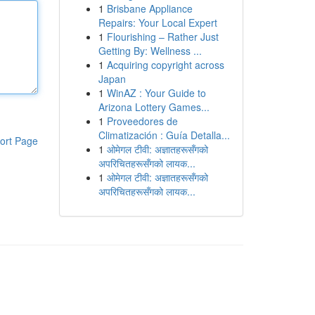
1
Brisbane Appliance
Repairs: Your Local Expert
1
Flourishing – Rather Just
Getting By: Wellness ...
1
Acquiring copyright across
Japan
1
WinAZ : Your Guide to
Arizona Lottery Games...
1
Proveedores de
Climatización : Guía Detalla...
ort Page
1
ओमेगल टीवी: अज्ञातहरूसँगको
अपरिचितहरूसँगको लायक...
1
ओमेगल टीवी: अज्ञातहरूसँगको
अपरिचितहरूसँगको लायक...