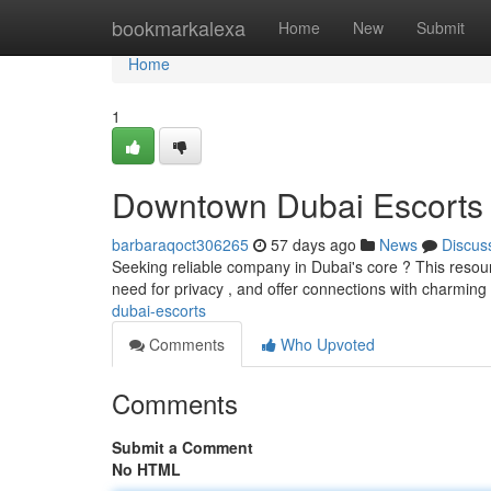
Home
bookmarkalexa
Home
New
Submit
Home
1
Downtown Dubai Escorts
barbaraqoct306265
57 days ago
News
Discus
Seeking reliable company in Dubai's core ? This resou
need for privacy , and offer connections with charmin
dubai-escorts
Comments
Who Upvoted
Comments
Submit a Comment
No HTML