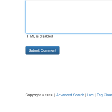
HTML is disabled
Copyright © 2026 |
Advanced Search
|
Live
|
Tag Clou