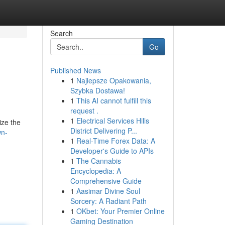
Search
Go
Published News
1
Najlepsze Opakowania,
Szybka Dostawa!
1
This AI cannot fulfill this
request .
1
Electrical Services Hills
ize the
District Delivering P...
wn-
1
Real-Time Forex Data: A
Developer's Guide to APIs
1
The Cannabis
Encyclopedia: A
Comprehensive Guide
1
Aasimar Divine Soul
Sorcery: A Radiant Path
1
OKbet: Your Premier Online
Gaming Destination