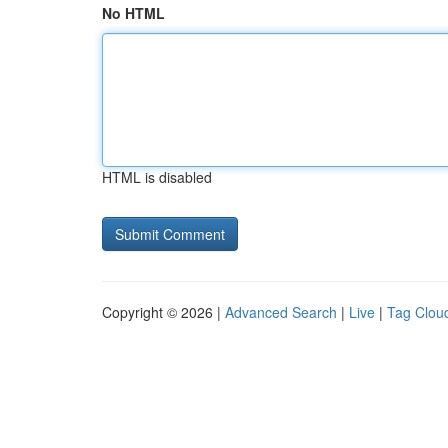
No HTML
HTML is disabled
Copyright © 2026 |
Advanced Search
|
Live
|
Tag Clou