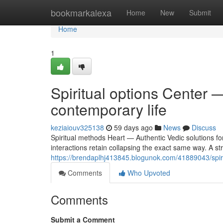
Home
bookmarkalexa
Home
New
Submit
Home
1
Spiritual options Center —
contemporary life
keziaiouv325138
59 days ago
News
Discuss
Spiritual methods Heart — Authentic Vedic solutions fo
interactions retain collapsing the exact same way. A st
https://brendaplhj413845.blogunok.com/41889043/spirit
Comments
Who Upvoted
Comments
Submit a Comment