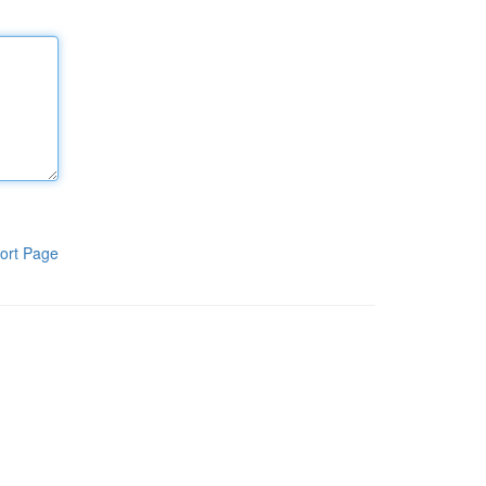
ort Page