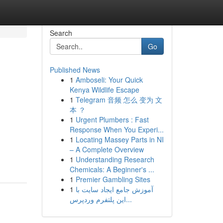
Search
Go
Published News
1
Amboseli: Your Quick
Kenya Wildlife Escape
1
Telegram 音频 怎么 变为 文
本 ？
1
Urgent Plumbers : Fast
Response When You Experi...
1
Locating Massey Parts in NI
– A Complete Overview
1
Understanding Research
Chemicals: A Beginner's ...
1
Premier Gambling Sites
1
آموزش جامع ایجاد سایت با
این پلتفرم وردپرس...