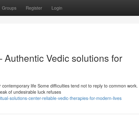
Groups
Register
Login
 Authentic Vedic solutions for
r contemporary life Some difficulties tend not to reply to common work.
reak of undesirable luck refuses
ual-solutions-center-reliable-vedic-therapies-for-modern-lives