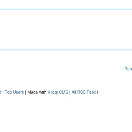
Rep
d
|
Top Users
| Made with
Kliqqi CMS
|
All RSS Feeds