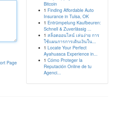
Bitcoin
1
Finding Affordable Auto
Insurance in Tulsa, OK
1
Entrümpelung Kaufbeuren:
Schnell & Zuverlässig ...
1
สล็อตออนไลน์ เล่นง่าย การ
ใช้แผนการการเดินเงินใน...
1
Locate Your Perfect
Ayahuasca Experience in...
1
Cómo Proteger la
ort Page
Reputación Online de tu
Agenci...