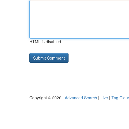
HTML is disabled
Copyright © 2026 |
Advanced Search
|
Live
|
Tag Clou