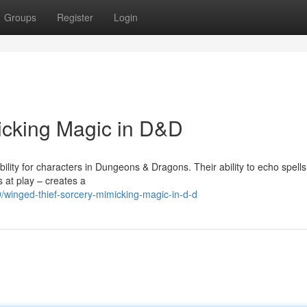
Groups
Register
Login
icking Magic in D&D
ility for characters in Dungeons & Dragons. Their ability to echo spells
 at play – creates a
winged-thief-sorcery-mimicking-magic-in-d-d