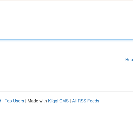
Rep
d
|
Top Users
| Made with
Kliqqi CMS
|
All RSS Feeds