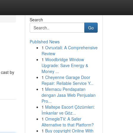
Search
Go
Published News
1
Ovruxtali: A Comprehensive
Review
1
Woodbridge Window
Upgrade: Save Energy &
Money ...
 cast by
1
Cheyenne Garage Door
Repair: Reliable Service Y...
1
Memacu Pendapatan
dengan Jasa Web Penjualan
Pro...
1
Maltepe Escort Çözümleri:
İmkanlar ve Göz...
1
OmegleTV: A Safer
Alternative to that Platform?
1
Buy copyright Online With