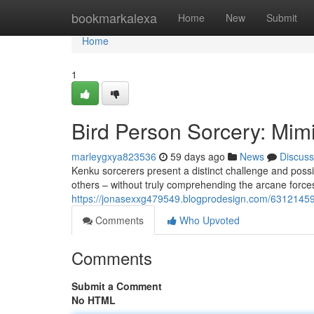
Home
bookmarkalexa
Home
New
Submit
Home
1
Bird Person Sorcery: Mim
marleygxya823536
59 days ago
News
Discuss
Kenku sorcerers present a distinct challenge and possib
others – without truly comprehending the arcane forces
https://jonasexxg479549.blogprodesign.com/63121459/
Comments
Who Upvoted
Comments
Submit a Comment
No HTML